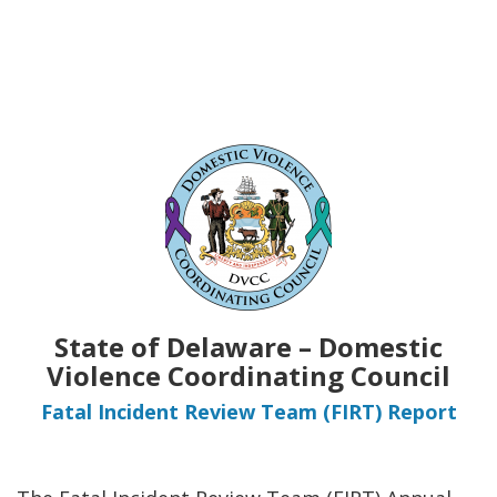
State of Delaware – Domestic
Violence Coordinating Council
Fatal Incident Review Team (FIRT) Report