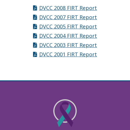
DVCC 2008 FIRT Report
DVCC 2007 FIRT Report
DVCC 2005 FIRT Report
DVCC 2004 FIRT Report
DVCC 2003 FIRT Report
DVCC 2001 FIRT Report