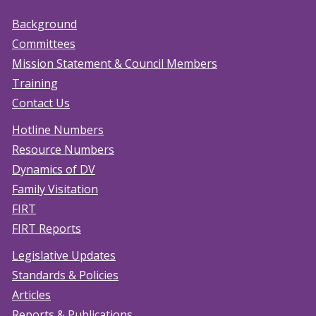
Background
Committees
Mission Statement & Council Members
Training
Contact Us
Hotline Numbers
Resource Numbers
Dynamics of DV
Family Visitation
FIRT
FIRT Reports
Legislative Updates
Standards & Policies
Articles
Reports & Publications