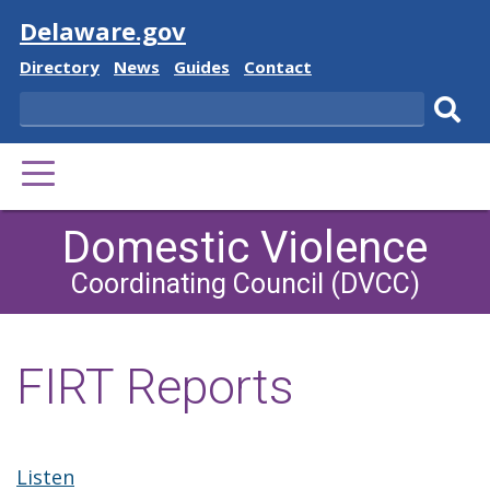
Visit
Delaware.gov
Delaware
Delaware
Delaware
Delaware
Directory
News
Guides
Contact
State
State
State
State
Search
Sub
PRIMARY
sear
MENU
Domestic Violence
Coordinating Council (DVCC)
FIRT Reports
Listen