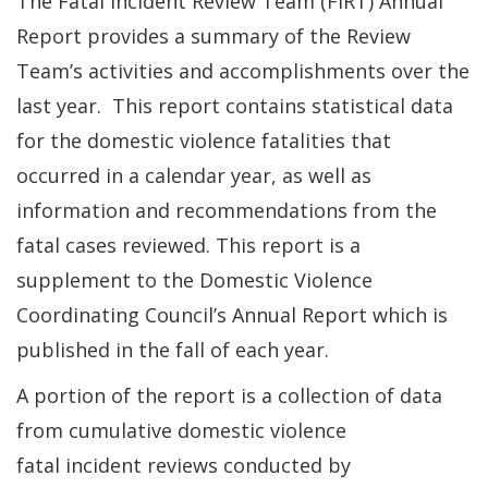
The Fatal Incident Review Team (FIRT) Annual
Report provides a summary of the Review
Team’s activities and accomplishments over the
last year. This report contains statistical data
for the domestic violence fatalities that
occurred in a calendar year, as well as
information and recommendations from the
fatal cases reviewed. This report is a
supplement to the Domestic Violence
Coordinating Council’s Annual Report which is
published in the fall of each year.
A portion of the report is a collection of data
from cumulative domestic violence
fatal incident reviews conducted by