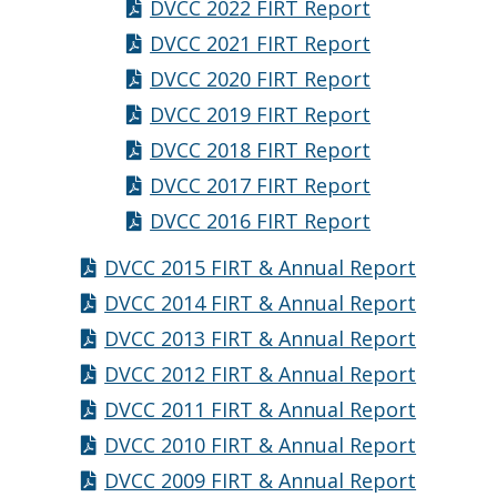
DVCC 2022 FIRT Report
DVCC 2021 FIRT Report
DVCC 2020 FIRT Report
DVCC 2019 FIRT Report
DVCC 2018 FIRT Report
DVCC 2017 FIRT Report
DVCC 2016 FIRT Report
DVCC 2015 FIRT & Annual Report
DVCC 2014 FIRT & Annual Report
DVCC 2013 FIRT & Annual Report
DVCC 2012 FIRT & Annual Report
DVCC 2011 FIRT & Annual Report
DVCC 2010 FIRT & Annual Report
DVCC 2009 FIRT & Annual Report