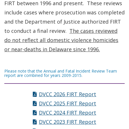
FIRT between 1996 and present. These reviews
include cases where prosecution was completed
and the Department of Justice authorized FIRT
to conduct a final review.
The cases reviewed
do not reflect all domestic violence homicides
or near-deaths in Delaware since 1996.
Please note that the Annual and Fatal Incident Review Team
report are combined for years 2009-2015.
DVCC 2026 FIRT Report
DVCC 2025 FIRT Report
DVCC 2024 FIRT Report
DVCC 2023 FIRT Report