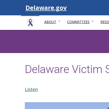
Visit
Delaware.gov
ABOUT
COMMITTEES
RES
Delaware Victim 
Listen