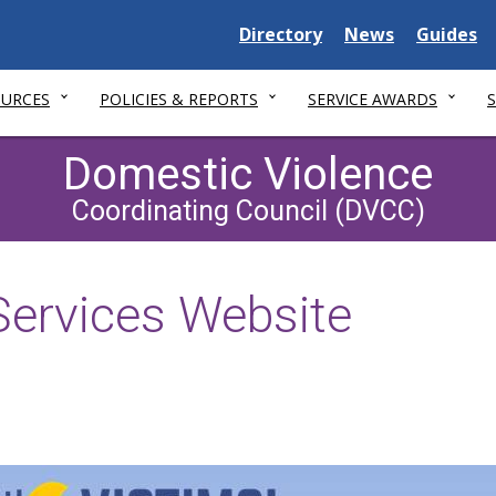
Delaware
Delaware
Delawar
Directory
News
Guides
State
State
State
OURCES
POLICIES & REPORTS
SERVICE AWARDS
Domestic Violence
Coordinating Council (DVCC)
Services Website