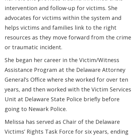
intervention and follow-up for victims. She
advocates for victims within the system and
helps victims and families link to the right
resources as they move forward from the crime
or traumatic incident.
She began her career in the Victim/Witness
Assistance Program at the Delaware Attorney
General’s Office where she worked for over ten
years, and then worked with the Victim Services
Unit at Delaware State Police briefly before
going to Newark Police.
Melissa has served as Chair of the Delaware
Victims’ Rights Task Force for six years, ending