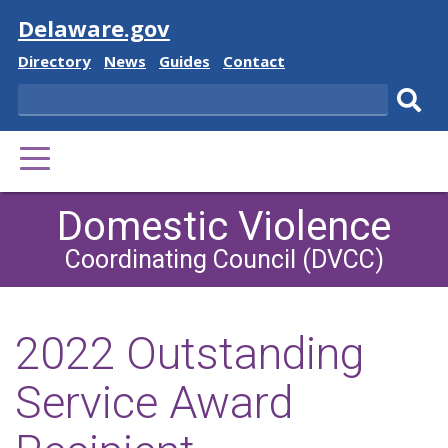
Visit
Delaware.gov
Delaware
Delaware
Delaware
Delaware
Directory
News
Guides
Contact
State
State
State
State
Search
Sub
PRIMARY
sear
MENU
Domestic Violence
Coordinating Council (DVCC)
2022 Outstanding
Service Award