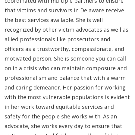
coordinated with multiple partners to ensure
that victims and survivors in Delaware receive
the best services available. She is well
recognized by other victim advocates as well as
allied professionals like prosecutors and
officers as a trustworthy, compassionate, and
motivated person. She is someone you can call
on in a crisis who can maintain composure and
professionalism and balance that with a warm
and caring demeanor. Her passion for working
with the most vulnerable populations is evident
in her work toward equitable services and
safety for the people she works with. As an
advocate, she works every day to ensure that