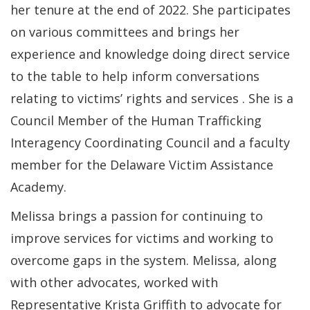
her tenure at the end of 2022. She participates
on various committees and brings her
experience and knowledge doing direct service
to the table to help inform conversations
relating to victims’ rights and services . She is a
Council Member of the Human Trafficking
Interagency Coordinating Council and a faculty
member for the Delaware Victim Assistance
Academy.
Melissa brings a passion for continuing to
improve services for victims and working to
overcome gaps in the system. Melissa, along
with other advocates, worked with
Representative Krista Griffith to advocate for