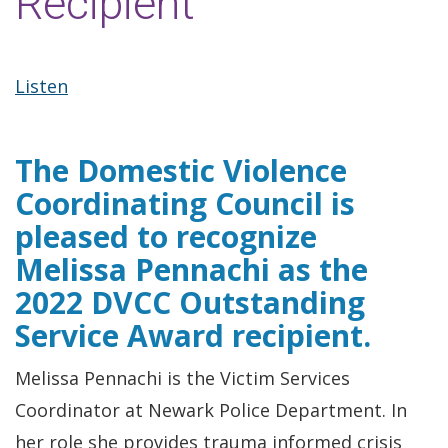
Recipient
Listen
The Domestic Violence
Coordinating Council is
pleased to recognize
Melissa Pennachi as the
2022 DVCC Outstanding
Service Award recipient.
Melissa Pennachi is the Victim Services
Coordinator at Newark Police Department. In
her role she provides trauma informed crisis