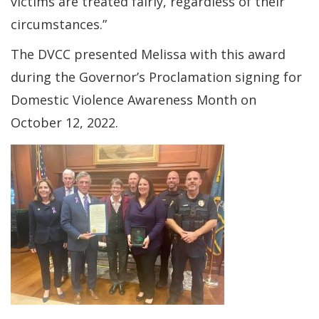
victims are treated fairly, regardless of their
circumstances.”
The DVCC presented Melissa with this award
during the Governor’s Proclamation signing for
Domestic Violence Awareness Month on
October 12, 2022.