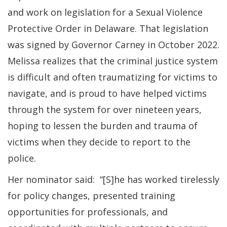
and work on legislation for a Sexual Violence
Protective Order in Delaware. That legislation
was signed by Governor Carney in October 2022.
Melissa realizes that the criminal justice system
is difficult and often traumatizing for victims to
navigate, and is proud to have helped victims
through the system for over nineteen years,
hoping to lessen the burden and trauma of
victims when they decide to report to the
police.
Her nominator said: “[S]he has worked tirelessly
for policy changes, presented training
opportunities for professionals, and