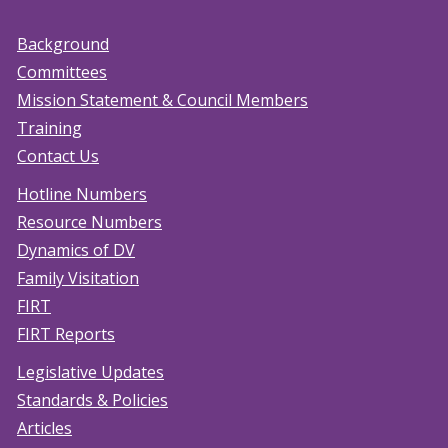
Background
Committees
Mission Statement & Council Members
Training
Contact Us
Hotline Numbers
Resource Numbers
Dynamics of DV
Family Visitation
FIRT
FIRT Reports
Legislative Updates
Standards & Policies
Articles