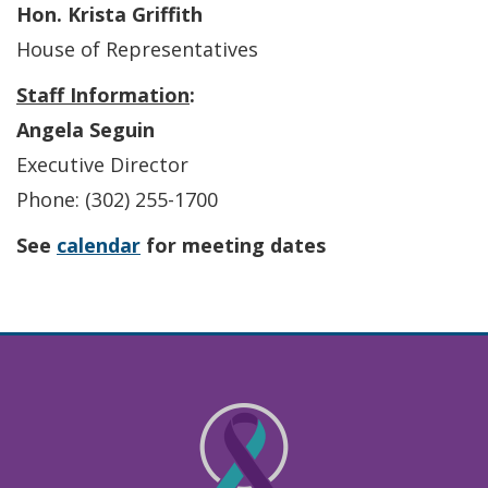
Hon. Krista Griffith
House of Representatives
Staff Information
:
Angela Seguin
Executive Director
Phone: (302) 255-1700
See
calendar
for meeting dates