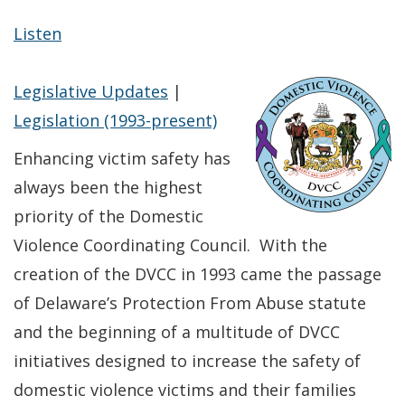
Listen
Legislative Updates
|
Legislation (1993-present)
Enhancing victim safety has
always been the highest
priority of the Domestic
Violence Coordinating Council. With the
creation of the DVCC in 1993 came the passage
of Delaware’s Protection From Abuse statute
and the beginning of a multitude of DVCC
initiatives designed to increase the safety of
domestic violence victims and their families