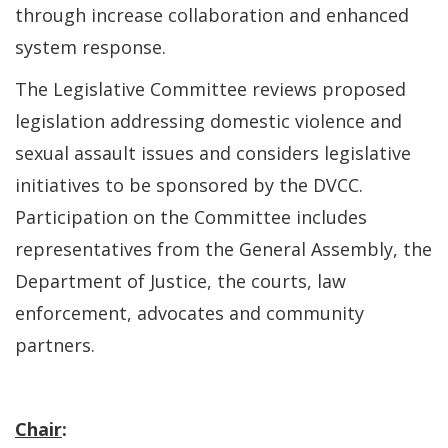
through increase collaboration and enhanced
system response.
The Legislative Committee reviews proposed
legislation addressing domestic violence and
sexual assault issues and considers legislative
initiatives to be sponsored by the DVCC.
Participation on the Committee includes
representatives from the General Assembly, the
Department of Justice, the courts, law
enforcement, advocates and community
partners.
Chair
: