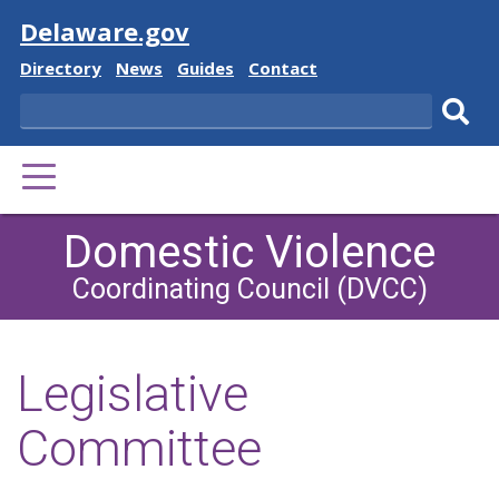
Visit
Delaware.gov
Delaware
Delaware
Delaware
Delaware
Directory
News
Guides
Contact
State
State
State
State
Search
Sub
PRIMARY
sear
MENU
Domestic Violence
Coordinating Council (DVCC)
Legislative
Committee