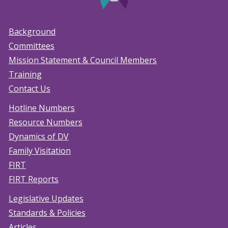
Background
Committees
Mission Statement & Council Members
Training
Contact Us
Hotline Numbers
Resource Numbers
Dynamics of DV
Family Visitation
FIRT
FIRT Reports
Legislative Updates
Standards & Policies
Articles