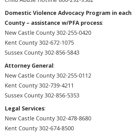
Domestic Violence Advocacy Program in each
County – assistance w/PFA process
:
New Castle County 302-255-0420
Kent County 302-672-1075
Sussex County 302-856-5843
Attorney General
:
New Castle County 302-255-0112
Kent County 302-739-4211
Sussex County 302-856-5353
Legal Services
:
New Castle County 302-478-8680
Kent County 302-674-8500