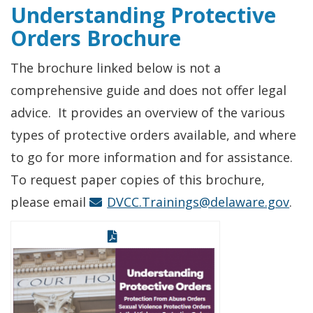
Understanding Protective
Orders Brochure
The brochure linked below is not a
comprehensive guide and does not offer legal
advice. It provides an overview of the various
types of protective orders available, and where
to go for more information and for assistance.
To request paper copies of this brochure,
please email
DVCC.Trainings@delaware.gov
.