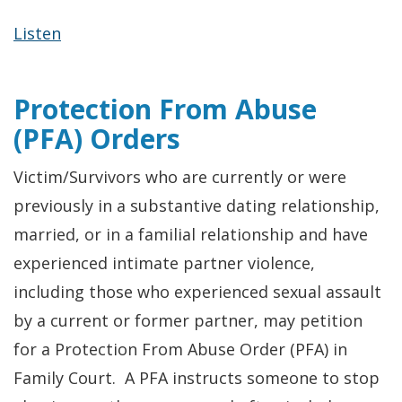
Listen
Protection From Abuse
(PFA) Orders
Victim/Survivors who are currently or were
previously in a substantive dating relationship,
married, or in a familial relationship and have
experienced intimate partner violence,
including those who experienced sexual assault
by a current or former partner, may petition
for a Protection From Abuse Order (PFA) in
Family Court. A PFA instructs someone to stop