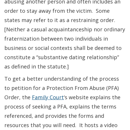
abusing another person and often includes an
order to stay away from the victim. Some
states may refer to it as a restraining order.
[Neither a casual acquaintanceship nor ordinary
fraternization between two individuals in
business or social contexts shall be deemed to
constitute a “substantive dating relationship”
as defined in the statute.]
To get a better understanding of the process
to petition for a Protection From Abuse (PFA)
Order, the
Family Court
‘s website explains the
process of seeking a PFA, explains the terms
referenced, and provides the forms and
resources that you will need. It hosts a video