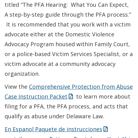
titled “The PFA Hearing: What You Can Expect,
A step-by-step guide through the PFA process.”
It is recommended that you work with a victim
advocate either at the Domestic Violence
Advocacy Program housed within Family Court,
or a police-based Victim Services Specialist, or a
victim advocate at a community advocacy
organization.
View the
Comprehensive Protection from Abuse
Case Instruction Packet
to learn more about
filing for a PFA, the PFA process, and acts that
qualify as abuse under Delaware Law.
En Espanol Paquete de instrucciones