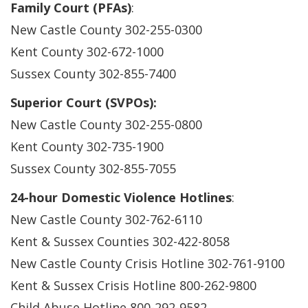
Family Court (PFAs)
:
New Castle County 302-255-0300
Kent County 302-672-1000
Sussex County 302-855-7400
Superior Court (SVPOs):
New Castle County 302-255-0800
Kent County 302-735-1900
Sussex County 302-855-7055
24-hour Domestic Violence Hotlines
:
New Castle County 302-762-6110
Kent & Sussex Counties 302-422-8058
New Castle County Crisis Hotline 302-761-9100
Kent & Sussex Crisis Hotline 800-262-9800
Child Abuse Hotline 800-292-9582