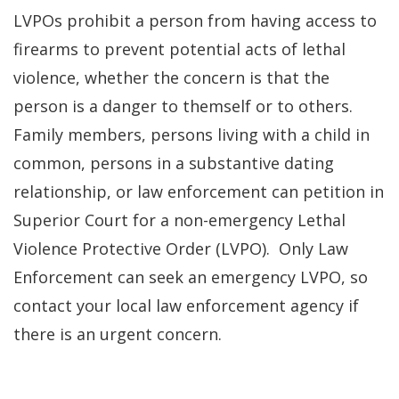
LVPOs prohibit a person from having access to
firearms to prevent potential acts of lethal
violence, whether the concern is that the
person is a danger to themself or to others.
Family members, persons living with a child in
common, persons in a substantive dating
relationship, or law enforcement can petition in
Superior Court for a non-emergency Lethal
Violence Protective Order (LVPO). Only Law
Enforcement can seek an emergency LVPO, so
contact your local law enforcement agency if
there is an urgent concern.