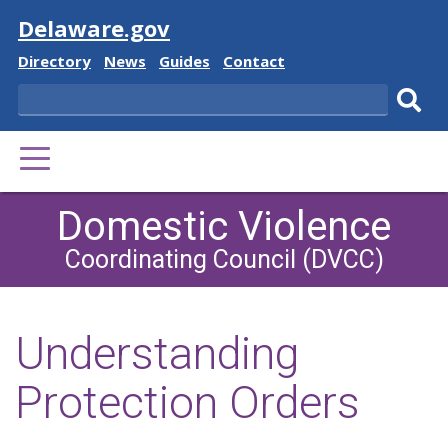
Visit
Delaware.gov
Delaware
Delaware
Delaware
Delaware
Directory
News
Guides
Contact
State
State
State
State
Search
Sub
PRIMARY
sear
MENU
Domestic Violence
Coordinating Council (DVCC)
Understanding
Protection Orders