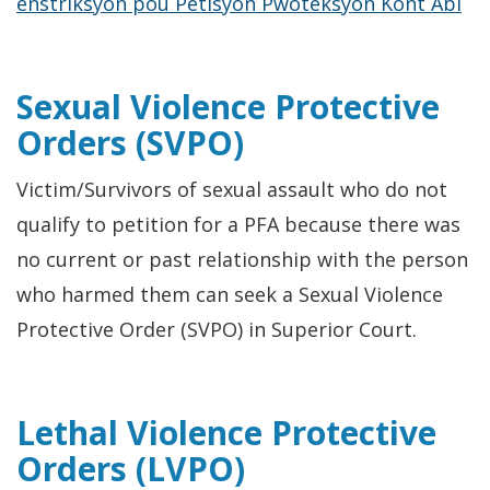
enstriksyon pou Petisyon Pwoteksyon Kont Abi
Sexual Violence Protective
Orders (SVPO)
Victim/Survivors of sexual assault who do not
qualify to petition for a PFA because there was
no current or past relationship with the person
who harmed them can seek a Sexual Violence
Protective Order (SVPO) in Superior Court.
Lethal Violence Protective
Orders (LVPO)