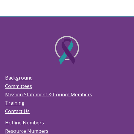
Background
Committees
Mission Statement & Council Members
Training
Contact Us
Hotline Numbers
Resource Numbers