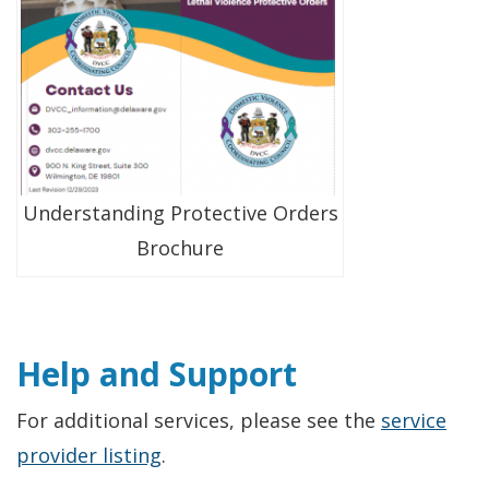
Understanding Protective Orders
Brochure
Help and Support
For additional services, please see the
service
provider listing
.