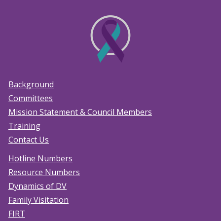
Background
Committees
Mission Statement & Council Members
Training
Contact Us
Hotline Numbers
Resource Numbers
Dynamics of DV
Family Visitation
FIRT