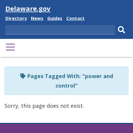
Visit
Delaware.gov
Delaware
Delaware
Delaware
Delaware
Directory
News
Guides
Contact
State
State
State
State
Search
Sub
PRIMARY
sear
MENU
Listen
to
Pages Tagged With: "power and
this
control"
page
using
Sorry, this page does not exist.
ReadSpeaker